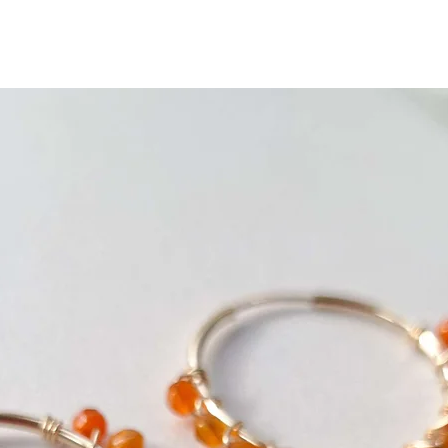
saleable condition.