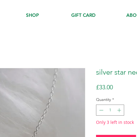
SHOP
GIFT CARD
ABO
silver star n
Price
£33.00
Quantity
*
Only 3 left in stock