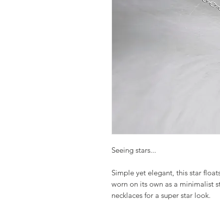
Seeing stars...
Simple yet elegant, this star floats
worn on its own as a minimalist s
necklaces for a super star look.