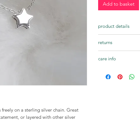
Add to basket
product details
• handcrafted
returns
• fine 18 inch 925 ste
• 10mm sterling silver
Bini Chohan Jewellery
• beautifully presente
care info
not completely happy
jewellery is returned 
Bini Chohan jewellery
14 days of receipt.
durable, but there a
Please note:
sure that your jewelle
For hygiene reasons w
Avoid getting wet - 
exchanges for earrin
and any other liquids
Custom orders or per
showering, swimming 
returned or exchang
your jewellery.
 freely on a sterling silver chain. Great
All refunds will be cr
tatement, or layered with other silver
payment method. All 
original packaging, a
responsible for the c
be given once the pr