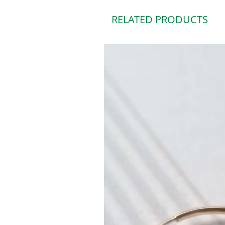
RELATED PRODUCTS