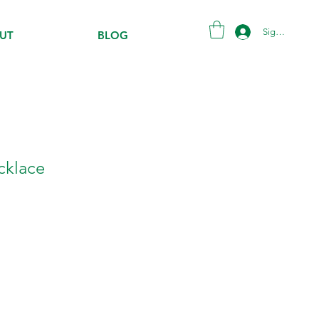
Sign in
UT
BLOG
ecklace