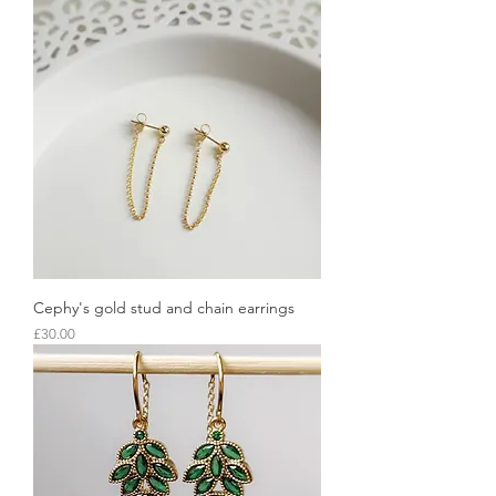
Cephy's gold stud and chain earrings
Price
£30.00