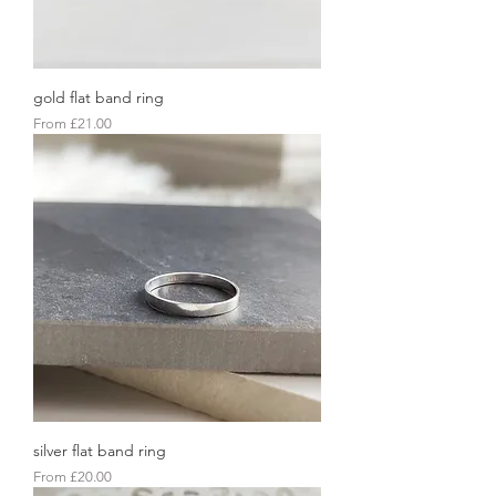
gold flat band ring
Sale Price
From
£21.00
silver flat band ring
Sale Price
From
£20.00