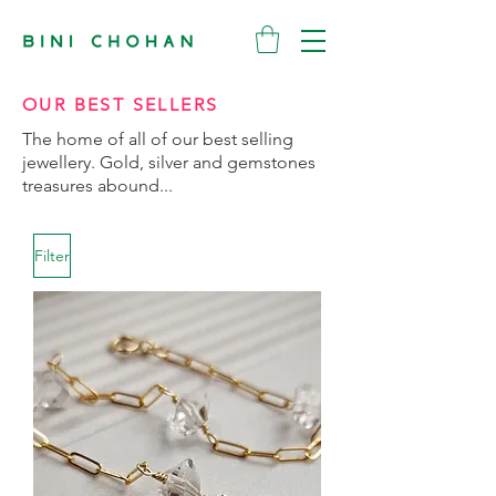
OUR BEST SELLERS
The home of all of our best selling
jewellery. Gold, silver and gemstones
treasures abound...
Filter