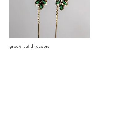
green leaf threaders
Out of stock